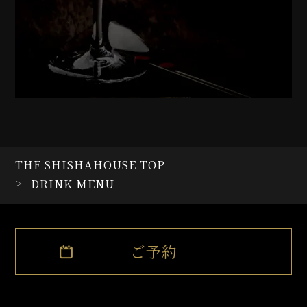
Honey Butter Mix Nuts
Pocky whip
Karasage with Tartar sauce
Karasage with Yangnyeom
sauce
Cheese carbonara
Japanese style tarako
spaghetti
Wasabins
Marinated tuna
THE SHISHAHOUSE TOP
Marinated salmon
DRINK MENU
Vanilla Icecream
Strawberry ice cream
Mocha ice cream
Matcha ice cream
ご予約
Gâteau au chocolat
Fromage
Strawberry macaroon