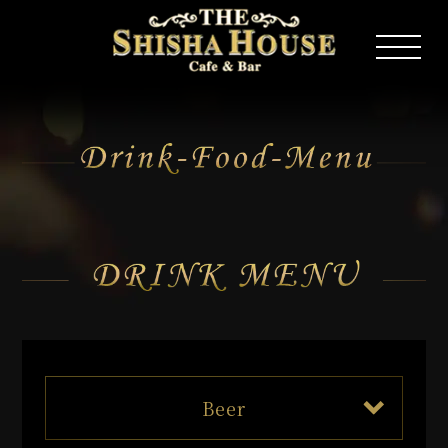
Drink Food Menu
Beer
The Premium Malts kaoruale